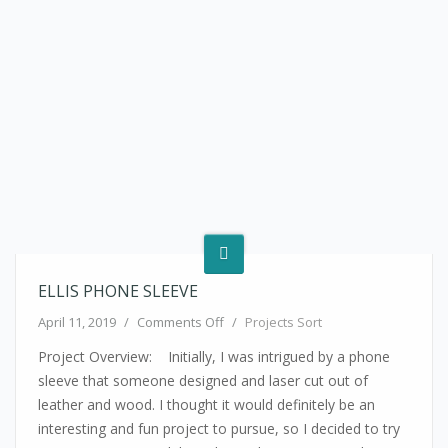
ELLIS PHONE SLEEVE
on Ellis Phone Sleeve
April 11, 2019
/
Comments Off
/
Projects Sort
Project Overview: Initially, I was intrigued by a phone
sleeve that someone designed and laser cut out of
leather and wood. I thought it would definitely be an
interesting and fun project to pursue, so I decided to try