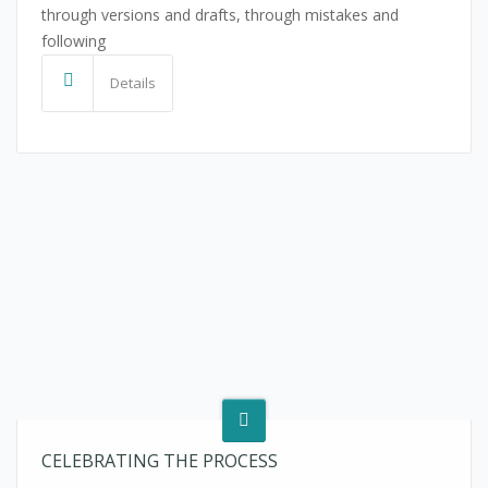
through versions and drafts, through mistakes and
following
Details
CELEBRATING THE PROCESS