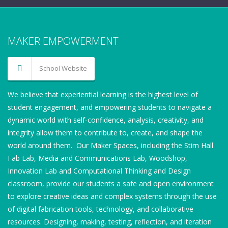
MAKER EMPOWERMENT
School Website
We believe that experiential learning is the highest level of
student engagement, and empowering students to navigate a
dynamic world with self-confidence, analysis, creativity, and
integrity allow them to contribute to, create, and shape the
world around them. Our Maker Spaces, including the Stirn Hall
Fab Lab, Media and Communications Lab, Woodshop,
Innovation Lab and Computational Thinking and Design
classroom, provide our students a safe and open environment
to explore creative ideas and complex systems through the use
of digital fabrication tools, technology, and collaborative
resources. Designing, making, testing, reflection, and iteration