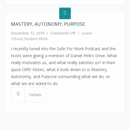
MASTERY, AUTONOMY, PURPOSE
on Mastery, Autonomy, Purpos
December 12, 2019
/
Comments Off
/
Lower
School
,
Student Work
I recently tuned into the Safe For Work Podcast and the
hosts were giving a mention of Daniel Pink’s Drive. What
really motivates us, and what really satisfies us? In their
quick Cliffs’ Notes, what it boils down to is Mastery,
Autonomy, and Purpose surrounding what we do, or
what we are asked to do.
Details