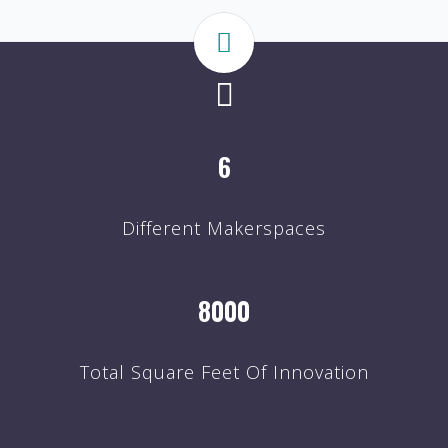
6
Different Makerspaces
8000
Total Square Feet Of Innovation