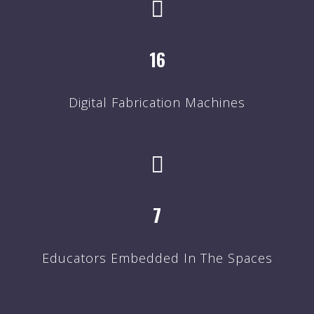
16
Digital Fabrication Machines
7
Educators Embedded In The Spaces