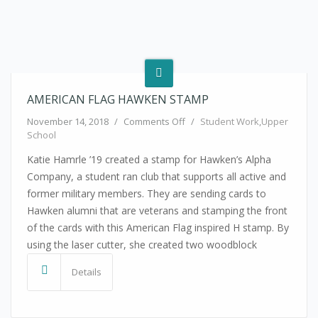
AMERICAN FLAG HAWKEN STAMP
on American Flag Hawken Sta
November 14, 2018
/
Comments Off
/
Student Work
,
Upper
School
Katie Hamrle ’19 created a stamp for Hawken’s Alpha
Company, a student ran club that supports all active and
former military members. They are sending cards to
Hawken alumni that are veterans and stamping the front
of the cards with this American Flag inspired H stamp. By
using the laser cutter, she created two woodblock
Details