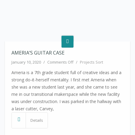
AMERIA’S GUITAR CASE
on Ameria’s Guitar Case
January 10, 2020
/
Comments Off
/
Projects Sort
Ameria is a 7th grade student full of creative ideas and a
strong do-it-herself mentality. I first met Ameria when
she was a new student last year, and she came to see
me in our transitional makerspace while the new facility
was under construction. I was parked in the hallway with
a laser cutter, Carvey,
Details