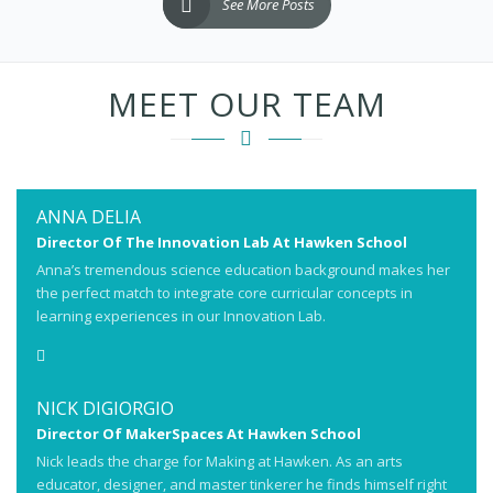
See More Posts
MEET OUR TEAM
ANNA DELIA
Director Of The Innovation Lab At Hawken School
Anna’s tremendous science education background makes her
the perfect match to integrate core curricular concepts in
learning experiences in our Innovation Lab.
NICK DIGIORGIO
Director Of MakerSpaces At Hawken School
Nick leads the charge for Making at Hawken. As an arts
educator, designer, and master tinkerer he finds himself right