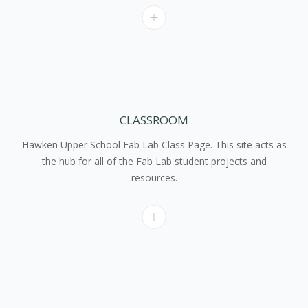
CLASSROOM
Hawken Upper School Fab Lab Class Page. This site acts as
the hub for all of the Fab Lab student projects and
resources.