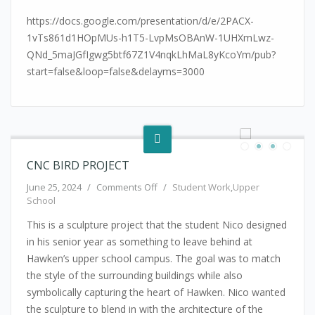
https://docs.google.com/presentation/d/e/2PACX-
1vTs861d1HOpMUs-h1T5-LvpMsOBAnW-1UHXmLwz-
QNd_5maJGfIgwg5btf67Z1V4nqkLhMaL8yKcoYm/pub?
start=false&loop=false&delayms=3000
CNC BIRD PROJECT
on CNC Bird Project
June 25, 2024
/
Comments Off
/
Student Work
,
Upper
School
This is a sculpture project that the student Nico designed
in his senior year as something to leave behind at
Hawken’s upper school campus. The goal was to match
the style of the surrounding buildings while also
symbolically capturing the heart of Hawken. Nico wanted
the sculpture to blend in with the architecture of the