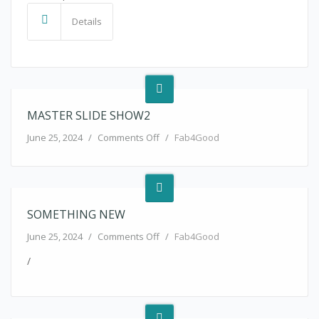
Details
MASTER SLIDE SHOW2
on master slide show2
June 25, 2024
/
Comments Off
/
Fab4Good
SOMETHING NEW
on something new
June 25, 2024
/
Comments Off
/
Fab4Good
/