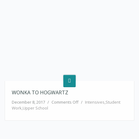
WONKA TO HOGWARTZ
on Wonka to Hogwartz
December 8, 2017
/
Comments Off
/
Intensives
,
Student
Work
,
Upper School