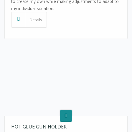
to create my own while making adjustments to adapt to
my individual situation.
Details
HOT GLUE GUN HOLDER