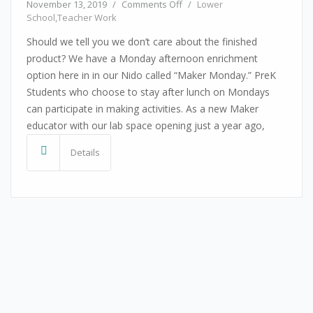
on Celebrating The Process
November 13, 2019
/
Comments Off
/
Lower
School
,
Teacher Work
Should we tell you we don’t care about the finished
product? We have a Monday afternoon enrichment
option here in in our Nido called “Maker Monday.” PreK
Students who choose to stay after lunch on Mondays
can participate in making activities. As a new Maker
educator with our lab space opening just a year ago,
Details