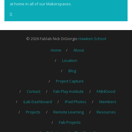
at home in all of our Makerspaces.
© 2026 Fablab Nick DiGiorgio
Hawken School
Home
About
Location
Blog
Project Capture
Contact
Fab Play Institute
FAB4Good
iLab Dashboard
iPad Photos
Members
Projects
Remote Learning
Resources
Fab Projects