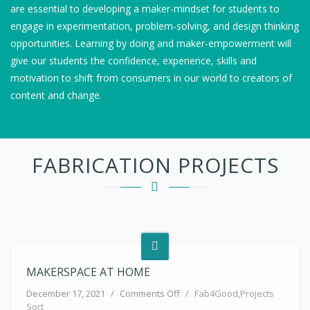
are essential to developing a maker-mindset for students to
engage in experimentation, problem-solving, and design thinking
opportunities. Learning by doing and maker-empowerment will
give our students the confidence, experience, skills and
motivation to shift from consumers in our world to creators of
content and change.
FABRICATION PROJECTS
MAKERSPACE AT HOME
on makerspace at home
December 17, 2021
/
Comments Off
/
Fab4Good
,
Projects
Sort