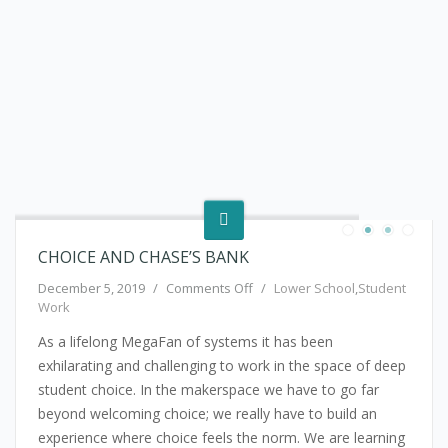
CHOICE AND CHASE’S BANK
on Choice and Chase’s Bank
December 5, 2019
/
Comments Off
/
Lower School
,
Student
Work
As a lifelong MegaFan of systems it has been
exhilarating and challenging to work in the space of deep
student choice. In the makerspace we have to go far
beyond welcoming choice; we really have to build an
experience where choice feels the norm. We are learning