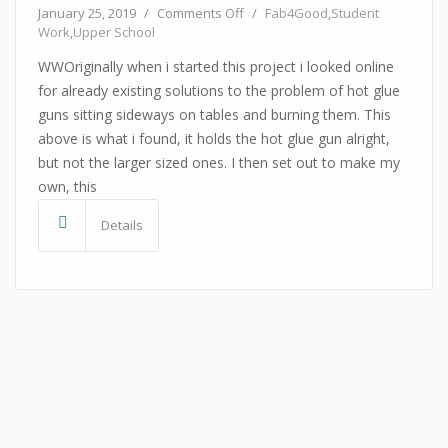
on Hot Glue Gun Holder
January 25, 2019
/
Comments Off
/
Fab4Good
,
Student
Work
,
Upper School
WWOriginally when i started this project i looked online
for already existing solutions to the problem of hot glue
guns sitting sideways on tables and burning them. This
above is what i found, it holds the hot glue gun alright,
but not the larger sized ones. I then set out to make my
own, this
Details