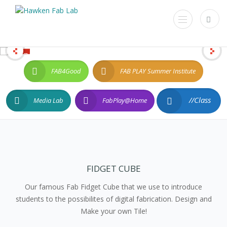
FAB4Good
FAB PLAY Summer Institute
//Class
Media Lab
FabPlay@Home
FIDGET CUBE
Our famous Fab Fidget Cube that we use to introduce
students to the possibilites of digital fabrication. Design and
Make your own Tile!