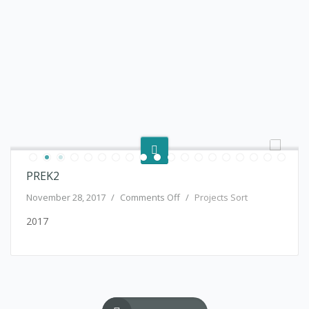
PREK2
on PreK2
November 28, 2017
/
Comments Off
/
Projects Sort
2017