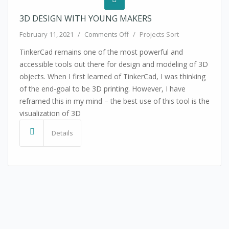
3D DESIGN WITH YOUNG MAKERS
on 3D Design with Young Maker
February 11, 2021
/
Comments Off
/
Projects Sort
TinkerCad remains one of the most powerful and
accessible tools out there for design and modeling of 3D
objects. When I first learned of TinkerCad, I was thinking
of the end-goal to be 3D printing. However, I have
reframed this in my mind – the best use of this tool is the
visualization of 3D
Details