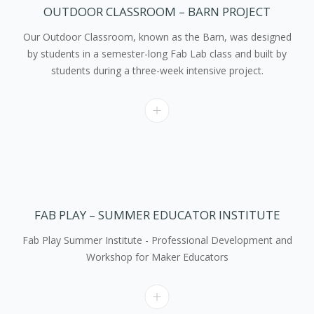
OUTDOOR CLASSROOM – BARN PROJECT
Our Outdoor Classroom, known as the Barn, was designed
by students in a semester-long Fab Lab class and built by
students during a three-week intensive project.
FAB PLAY – SUMMER EDUCATOR INSTITUTE
Fab Play Summer Institute - Professional Development and
Workshop for Maker Educators