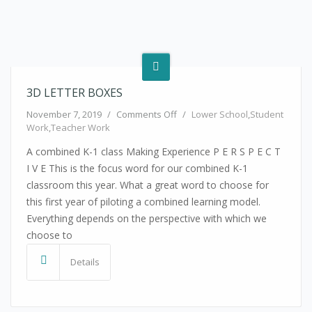
3D LETTER BOXES
on 3D Letter Boxes
November 7, 2019
/
Comments Off
/
Lower School
,
Student
Work
,
Teacher Work
A combined K-1 class Making Experience P E R S P E C T
I V E This is the focus word for our combined K-1
classroom this year. What a great word to choose for
this first year of piloting a combined learning model.
Everything depends on the perspective with which we
choose to
Details